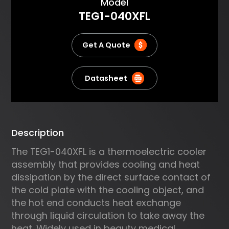
About
Model
using an efficient heat
TEG1-040XFL
exchanger and one or more
Plate to LiquidAssemblies a very
powerful yet compact system is
Get A Quote
created. Ourstandard
assemblies are optimized for
high cooling capacity
Datasheet
andefficiency rather than
maximum AT Typical
applications
includetemperature cycling of
Description
electronic components, laser
cooling andanalytical
The TEG1-040XFL is a thermoelectric cooler
instruments.
assembly that provides cooling and heat
dissipation by the direct surface contact of
the cold plate with the cooling object, and
the hot end conducts heat exchange
through liquid circulation to take away the
heat. Widely used in beauty medical