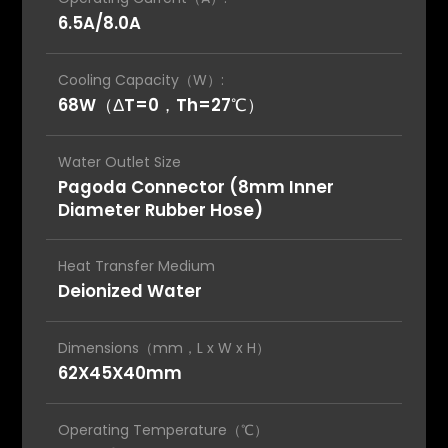
6.5A/8.0A
Cooling Capacity（W）:
68W（ΔT=0，Th=27℃）
Water Outlet Size
Pagoda Connector (8mm Inner
Diameter Rubber Hose)
Heat Transfer Medium
Deionized Water
Dimensions（mm，L x W x H）
62X45X40mm
Operating Temperature（℃）