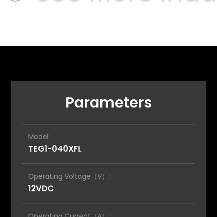
Parameters
Model:
TEG1-040XFL
Operating Voltage（V）:
12VDC
Operating Current（A）: