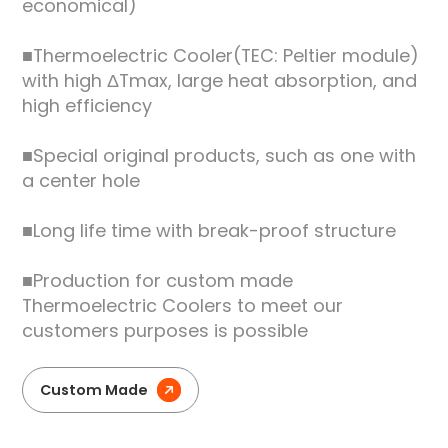
economical)
■Thermoelectric Cooler(TEC: Peltier module)
with high ΔTmax, large heat absorption, and
high efficiency
■Special original products, such as one with
a center hole
■Long life time with break-proof structure
■Production for custom made
Thermoelectric Coolers to meet our
customers purposes is possible
Custom Made