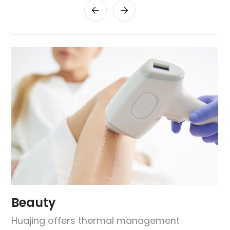
Beauty
Huajing offers thermal management