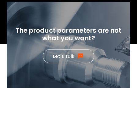
The product parameters are not
what you want?
Let's Talk
If you want to know the value
our products can generate,