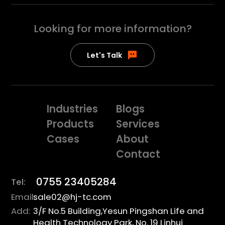
Looking for more
information?
Let's Talk
Industries
Blogs
Products
Services
Cases
About
Contact
0755 23405284
Tel:
Email:
sale02@hj-tc.com
Add:
3/F No.5 Building,Yesun Pingshan Life and
Health Technology Park, No. 19 Linhui