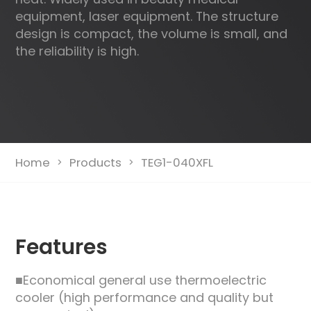
equipment, laser equipment. The structure
design is compact, the volume is small, and
the reliability is high.
Home
Products
TEG1-040XFL
>
>
Features
■Economical general use thermoelectric
cooler (high performance and quality but