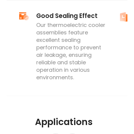
Good Sealing Effect
Our thermoelectric cooler
assemblies feature
excellent sealing
performance to prevent
's
air leakage, ensuring
reliable and stable
operation in various
environments.
Applications