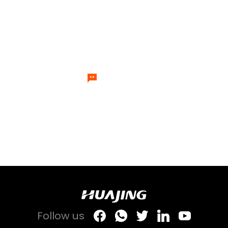
please feel free to contact us.
Our team of temperature control
experts will send specialists to
answer your questions one by one.
Let's Talk
Follow us