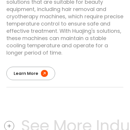
solutions that are suitable for beauty
equipment, including hair removal and
e
cryotherapy machines, which require precise
temperature control to ensure safe and
effective treatment. With Huajing's solutions,
these machines can maintain a stable
cooling temperature and operate for a
longer period of time.
Learn More
See More Indus