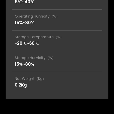
5℃~40℃
Operating Humidity（%）
15%~80%
Storage Temperature（%）
-20℃~60℃
Storage Humidity（%）
15%~80%
Net Weight（Kg）
0.2Kg