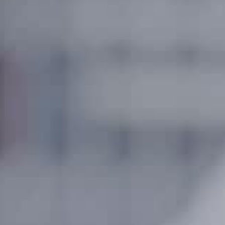
About