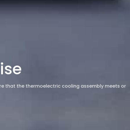
ise
ure that the thermoelectric cooling assembly meets or