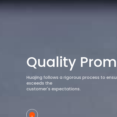
Quality Prom
Huajing follows a rigorous process to ens
exceeds the
customer's expectations.