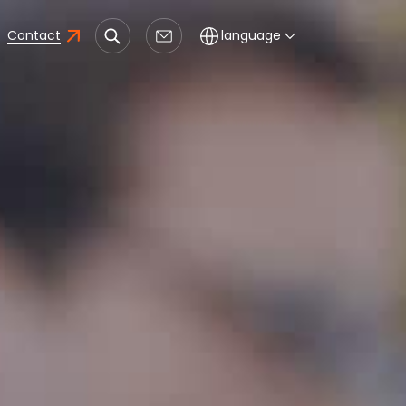
Contact
language