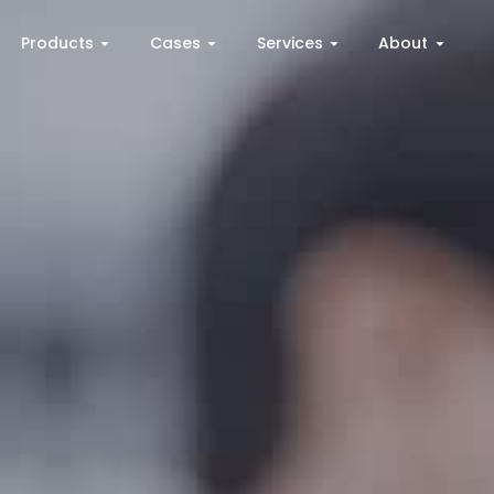
Products
Cases
Services
About