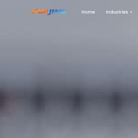
Home
Industries
Home
Industries
Products
Cases
Services